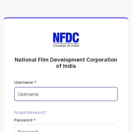
National Film Development Corporation
of India
Username
Forgot Password ?
Password