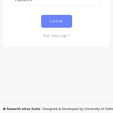
LOGIN
First Time Login ?
© Samarth eGov Suite
- Designed & Developed by
University of Delhi